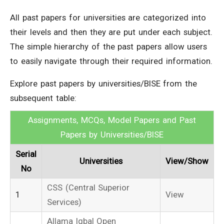
All past papers for universities are categorized into
their levels and then they are put under each subject.
The simple hierarchy of the past papers allow users
to easily navigate through their required information.
Explore past papers by universities/BISE from the
subsequent table:
Assignments, MCQs, Model Papers and Past
Papers by Universities/BISE
Serial
Universities
View/Show
No
CSS (Central Superior
1
View
Services)
Allama Iqbal Open