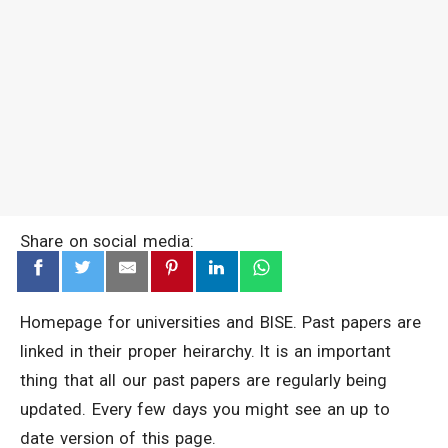
Share on social media:
Homepage for universities and BISE. Past papers are
linked in their proper heirarchy. It is an important
thing that all our past papers are regularly being
updated. Every few days you might see an up to
date version of this page.