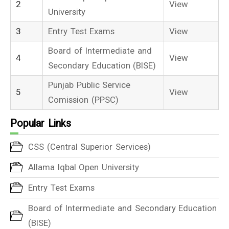
2
View
University
3
Entry Test Exams
View
Board of Intermediate and
4
View
Secondary Education (BISE)
Punjab Public Service
5
View
Comission (PPSC)
Popular Links
CSS (Central Superior Services)
Allama Iqbal Open University
Entry Test Exams
Board of Intermediate and Secondary Education
(BISE)