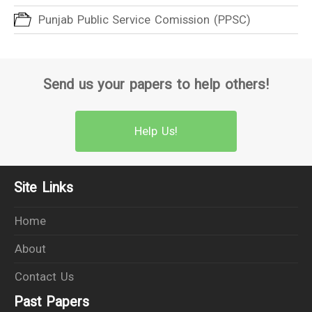
Punjab Public Service Comission (PPSC)
Send us your papers to help others!
Help Us!
Site Links
Home
About
Contact Us
Past Papers