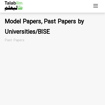
Model Papers, Past Papers by
Universities/BISE
Past Papers