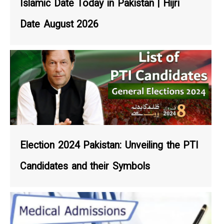
Islamic Date Today in Pakistan | Hijri
Date August 2026
Election 2024 Pakistan: Unveiling the PTI
Candidates and their Symbols