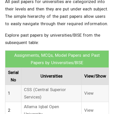
All past papers for universities are categorized into
their levels and then they are put under each subject.
The simple hierarchy of the past papers allow users
to easily navigate through their required information.
Explore past papers by universities/BISE from the
subsequent table:
Assignments, MCQs, Model Papers and Past
Papers by Universities/BISE
Serial
Universities
View/Show
No
CSS (Central Superior
1
View
Services)
Allama Iqbal Open
2
View
University