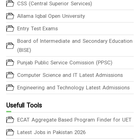
CSS (Central Superior Services)
Allama Iqbal Open University
Entry Test Exams
Board of Intermediate and Secondary Education
(BISE)
Punjab Public Service Comission (PPSC)
Computer Science and IT Latest Admissions
Engineering and Technology Latest Admissions
Usefull Tools
ECAT Aggregate Based Program Finder for UET
Latest Jobs in Pakistan 2026