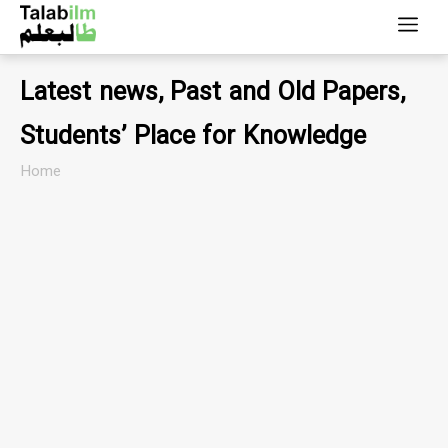
Latest news, Past and Old Papers,
Students’ Place for Knowledge
Home