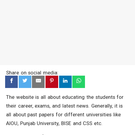
Share on social media:
The website is all about educating the students for
their career, exams, and latest news. Generally, it is
all about past papers for different universities like
AIOU, Punjab University, BISE and CSS etc.