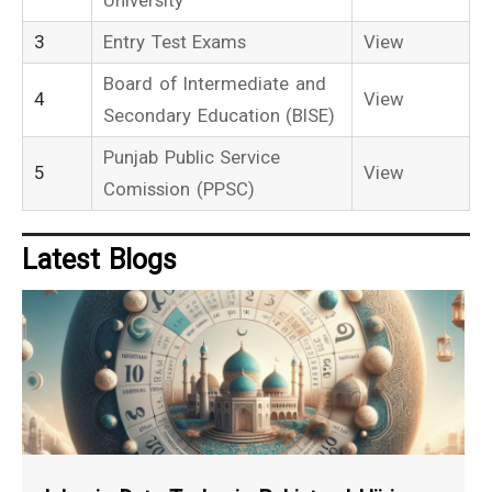
3
Entry Test Exams
View
Board of Intermediate and
4
View
Secondary Education (BISE)
Punjab Public Service
5
View
Comission (PPSC)
Latest Blogs