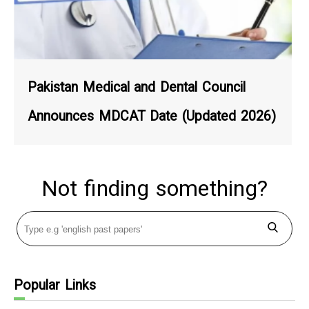
Pakistan Medical and Dental Council
Announces MDCAT Date (Updated 2026)
Not finding something?
Popular Links