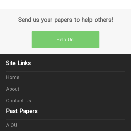
Send us your papers to help others!
Help Us!
Site Links
Home
About
Contact Us
Past Papers
AIOU