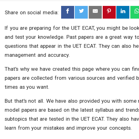
Share on social media:
If you are preparing for the UET ECAT, you might be look
and test your knowledge. Past papers are a great way to f
questions that appear in the UET ECAT. They can also he
management and accuracy.
That's why we have created this page where you can find
papers are collected from various sources and verified
times as you want.
But that's not all. We have also provided you with some
model papers are based on the latest syllabus and trend
subtopics that are tested in the UET ECAT. They also hav
learn from your mistakes and improve your concepts.