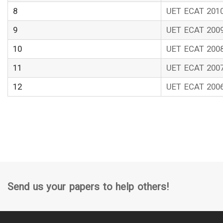
8
UET ECAT 201
9
UET ECAT 200
10
UET ECAT 200
11
UET ECAT 200
12
UET ECAT 200
Send us your papers to help others!