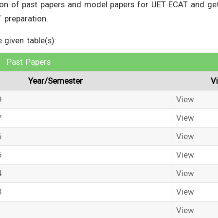
tion of past papers and model papers for UET ECAT and ge
 preparation.
given table(s):
Past Papers
Year/Semester
V
9
View
7
View
6
View
5
View
4
View
3
View
1
View