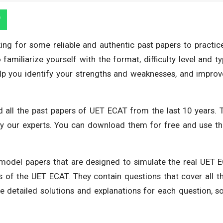
ing for some reliable and authentic past papers to practice
amiliarize yourself with the format, difficulty level and t
lp you identify your strengths and weaknesses, and improv
 all the past papers of UET ECAT from the last 10 years. 
 by our experts. You can download them for free and use 
 model papers that are designed to simulate the real UET 
s of the UET ECAT. They contain questions that cover all t
e detailed solutions and explanations for each question, s