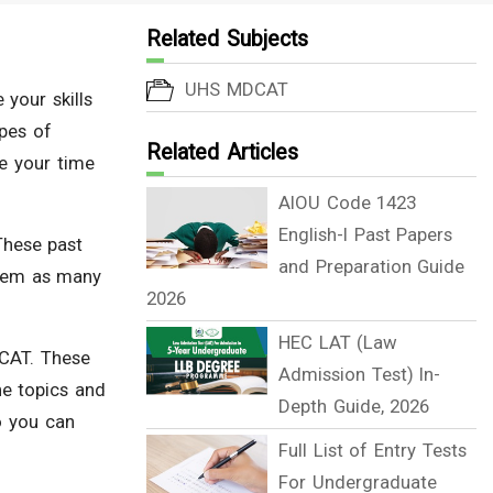
Related Subjects
UHS MDCAT
 your skills
ypes of
Related Articles
e your time
AIOU Code 1423
English-I Past Papers
These past
and Preparation Guide
them as many
2026
HEC LAT (Law
ECAT. These
Admission Test) In-
he topics and
Depth Guide, 2026
o you can
Full List of Entry Tests
For Undergraduate