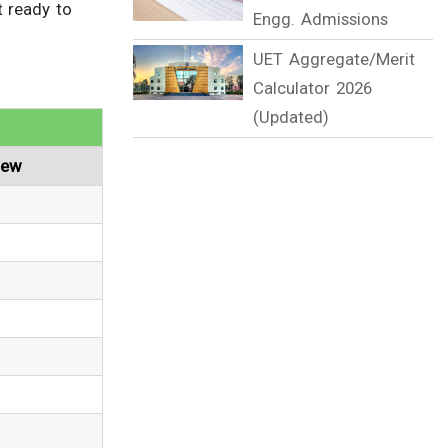
t ready to
Engg. Admissions
UET Aggregate/Merit
Calculator 2026
(Updated)
iew