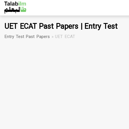
UET ECAT Past Papers | Entry Test
Entry Test Past Papers
»
UET ECAT