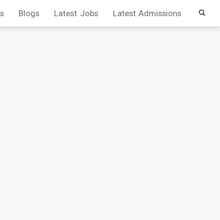
s
Blogs
Latest Jobs
Latest Admissions