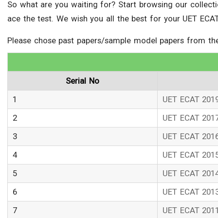
So what are you waiting for? Start browsing our collec
ace the test. We wish you all the best for your UET ECAT
Please chose past papers/sample model papers from the 
Serial No
1
UET ECAT 201
2
UET ECAT 201
3
UET ECAT 201
4
UET ECAT 201
5
UET ECAT 201
6
UET ECAT 201
7
UET ECAT 201