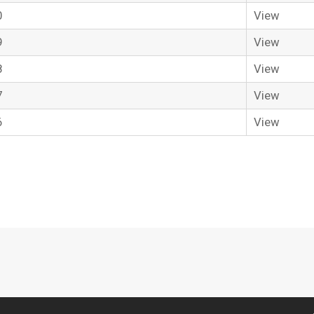
0
View
9
View
8
View
7
View
6
View