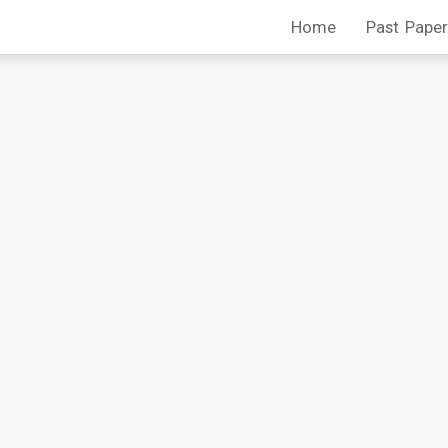
Home
Past Paper