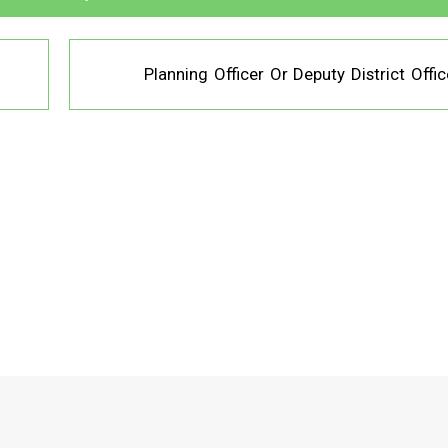
Planning Officer Or Deputy District Offic