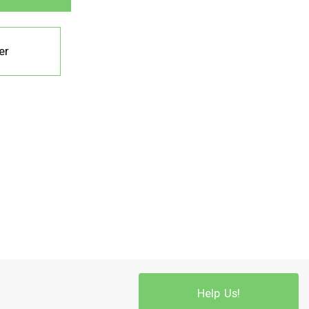
er
Help Us!