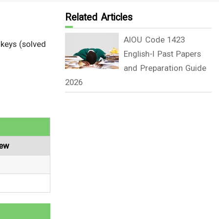
Related Articles
AIOU Code 1423
 keys (solved
English-I Past Papers
and Preparation Guide
2026
iew