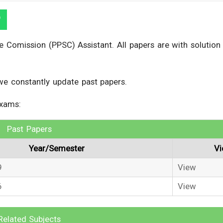
 Comission (PPSC) Assistant. All papers are with solution
we constantly update past papers.
exams:
Past Papers
Year/Semester
V
9
View
6
View
Related Subjects