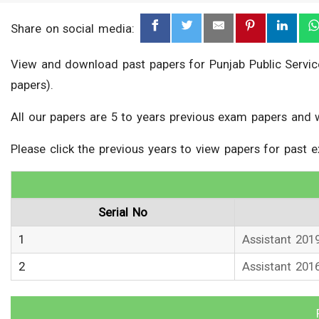
Share on social media:
View and download past papers for Punjab Public Service
papers).
All our papers are 5 to years previous exam papers and 
Please click the previous years to view papers for past 
Serial No
1
Assistant 201
2
Assistant 201