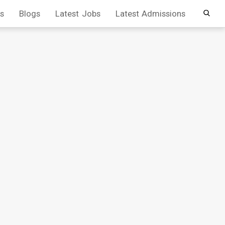
s
Blogs
Latest Jobs
Latest Admissions