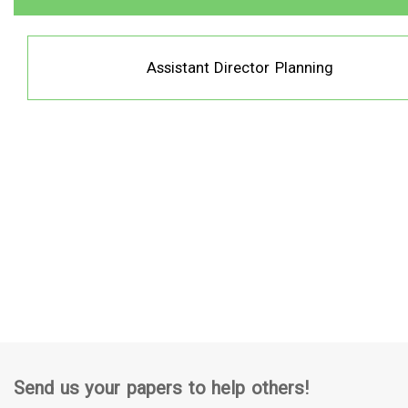
Assistant Director Planning
Send us your papers to help others!