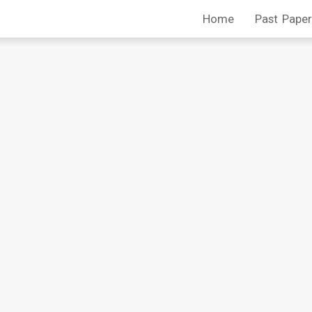
Home
Past Paper