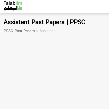
Assistant Past Papers | PPSC
PPSC Past Papers
»
Assistant