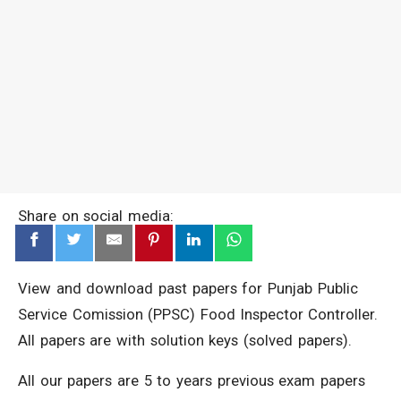
Share on social media:
View and download past papers for Punjab Public
Service Comission (PPSC) Food Inspector Controller.
All papers are with solution keys (solved papers).
All our papers are 5 to years previous exam papers