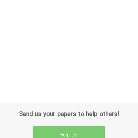
Send us your papers to help others!
Help Us!