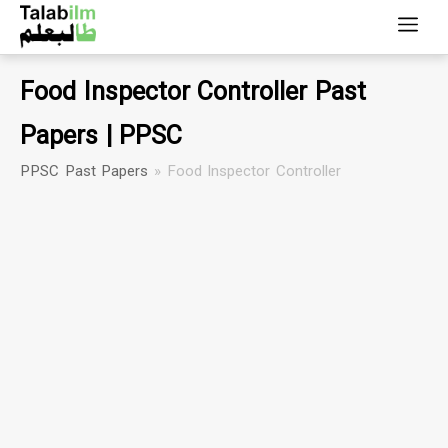
Food Inspector Controller Past
Papers | PPSC
PPSC Past Papers
»
Food Inspector Controller