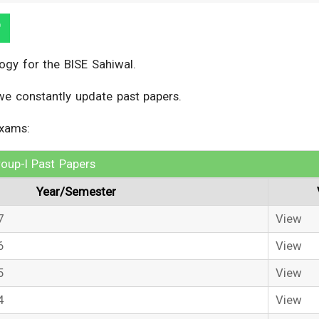
ogy for the BISE Sahiwal.
we constantly update past papers.
exams:
oup-I Past Papers
Year/Semester
7
View
6
View
5
View
4
View