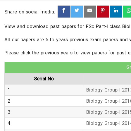
Share on social media:
View and download past papers for FSc Part-I class Biol
All our papers are 5 to years previous exam papers and 
Please click the previous years to view papers for past 
Gr
Serial No
1
Biology Group-I 201
2
Biology Group-I 201
3
Biology Group-I 201
4
Biology Group-I 201