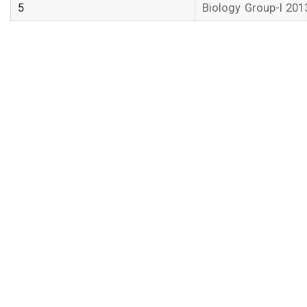
5
Biology Group-I 201