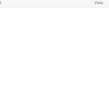
3
View