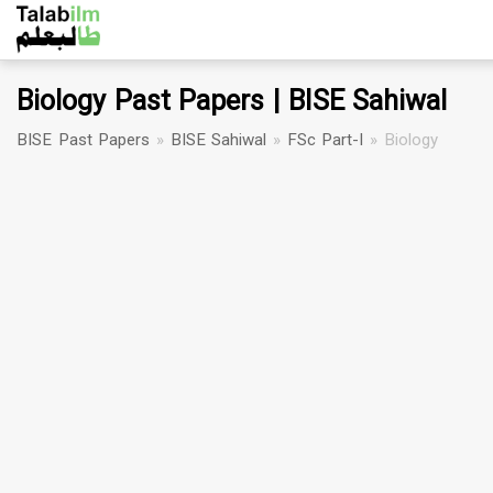
Biology Past Papers | BISE Sahiwal
BISE Past Papers
»
BISE Sahiwal
»
FSc Part-I
»
Biology