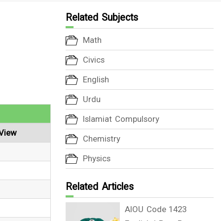
Related Subjects
Math
Civics
English
Urdu
Islamiat Compulsory
View
Chemistry
Physics
Related Articles
AIOU Code 1423