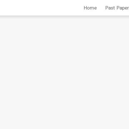
Home
Past Paper