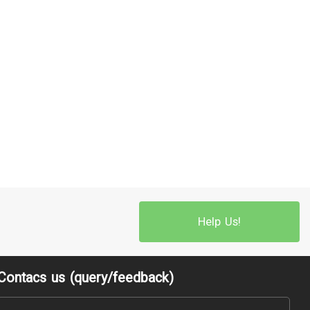
Help Us!
Contacs us (query/feedback)