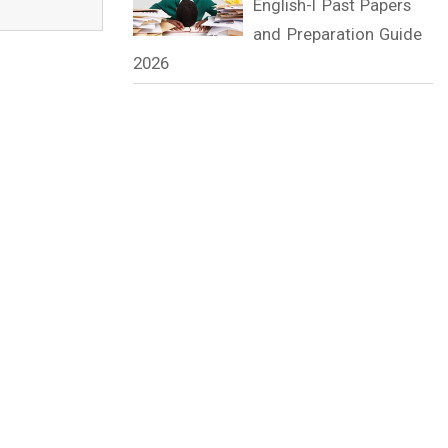
English-I Past Papers
and Preparation Guide
2026