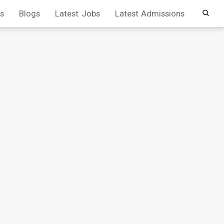
s
Blogs
Latest Jobs
Latest Admissions