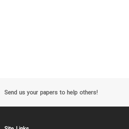
Send us your papers to help others!
Site Links