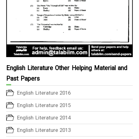
English Literature Other Helping Material and
Past Papers
English Literature 2016
English Literature 2015
English Literature 2014
English Literature 2013