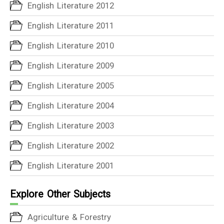
English Literature 2012
English Literature 2011
English Literature 2010
English Literature 2009
English Literature 2005
English Literature 2004
English Literature 2003
English Literature 2002
English Literature 2001
Explore Other Subjects
Agriculture & Forestry