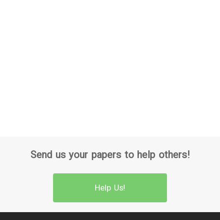
Send us your papers to help others!
Help Us!