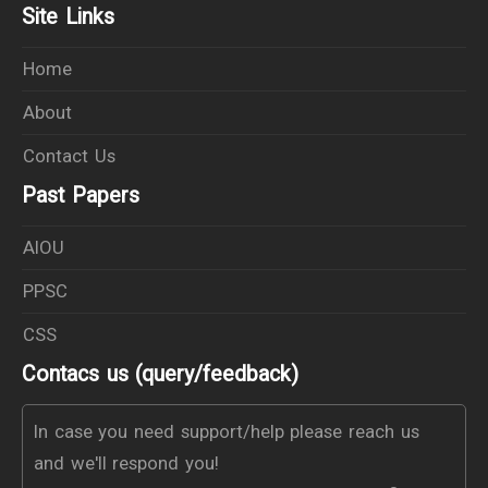
Site Links
Home
About
Contact Us
Past Papers
AIOU
PPSC
CSS
Contacs us (query/feedback)
In case you need support/help please reach us
and we'll respond you!