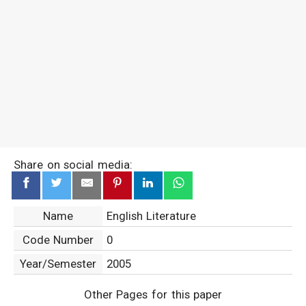
Share on social media:
Name
English Literature
Code Number
0
Year/Semester
2005
Other Pages for this paper