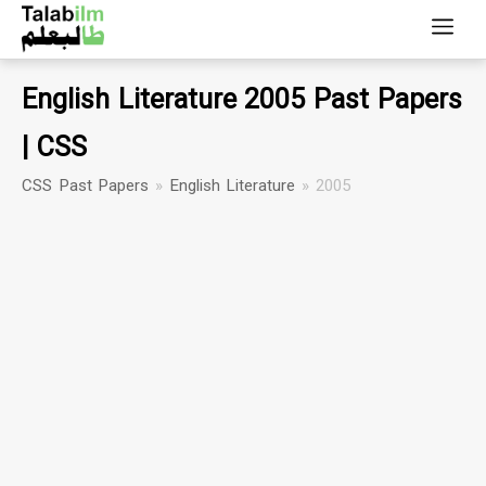
English Literature 2005 Past Papers
| CSS
CSS Past Papers
»
English Literature
»
2005