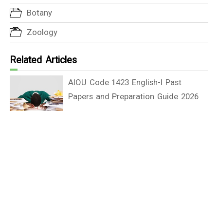
Botany
Zoology
Related Articles
AIOU Code 1423 English-I Past
Papers and Preparation Guide 2026