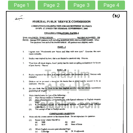
Page 1
Page 2
Page 3
Page 4