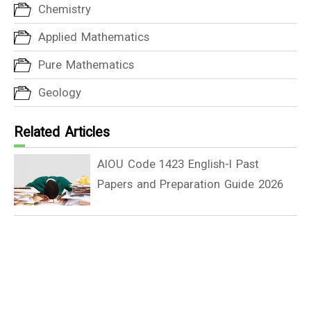
Chemistry
Applied Mathematics
Pure Mathematics
Geology
Related Articles
AIOU Code 1423 English-I Past
Papers and Preparation Guide 2026