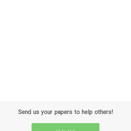
Send us your papers to help others!