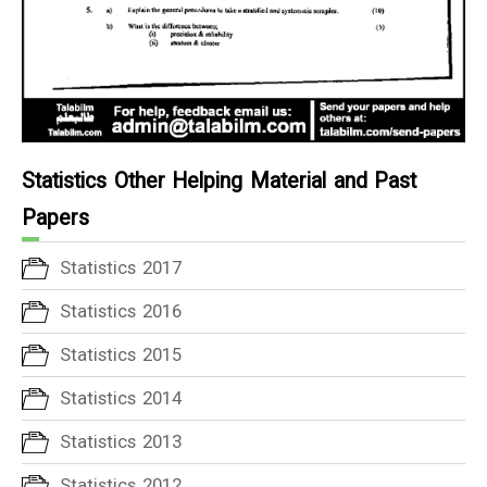
Statistics Other Helping Material and Past
Papers
Statistics 2017
Statistics 2016
Statistics 2015
Statistics 2014
Statistics 2013
Statistics 2012