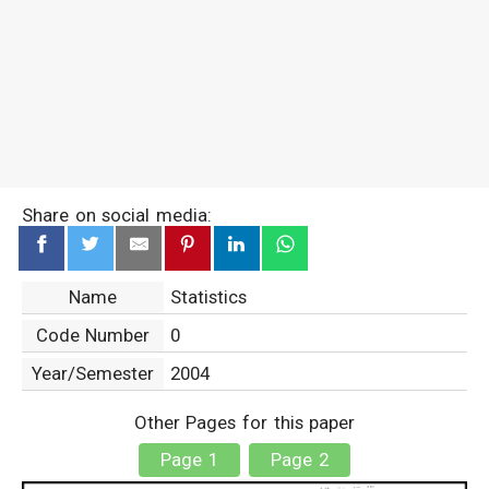
Share on social media:
Name
Statistics
Code Number
0
Year/Semester
2004
Other Pages for this paper
Page 1
Page 2