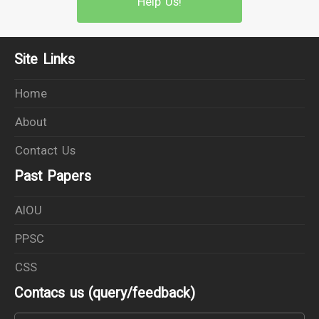
Help Us!
Site Links
Home
About
Contact Us
Past Papers
AIOU
PPSC
CSS
Contacs us (query/feedback)