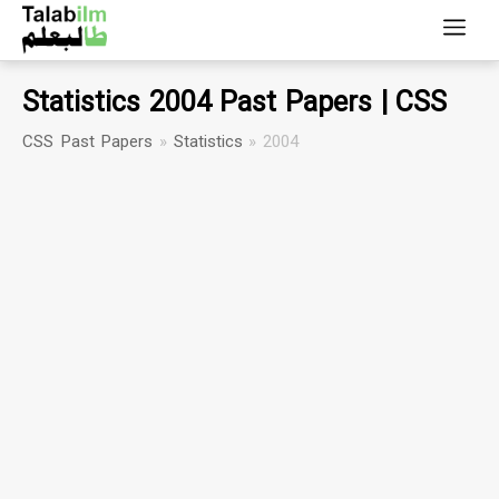
Statistics 2004 Past Papers | CSS
CSS Past Papers
»
Statistics
»
2004