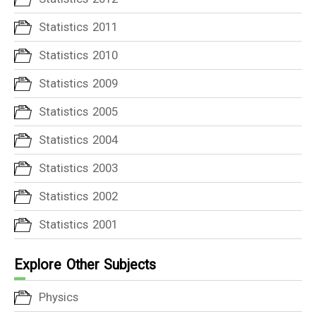
Statistics 2011
Statistics 2010
Statistics 2009
Statistics 2005
Statistics 2004
Statistics 2003
Statistics 2002
Statistics 2001
Explore Other Subjects
Physics