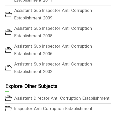
Assistant Sub Inspector Anti Corruption
Establishment 2009
Assistant Sub Inspector Anti Corruption
Establishment 2008
Assistant Sub Inspector Anti Corruption
Establishment 2006
Assistant Sub Inspector Anti Corruption
Establishment 2002
Explore Other Subjects
Assistant Director Anti Corruption Establishment
Inspector Anti Corruption Establishment