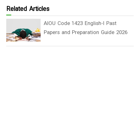
Related Articles
AIOU Code 1423 English-I Past
Papers and Preparation Guide 2026