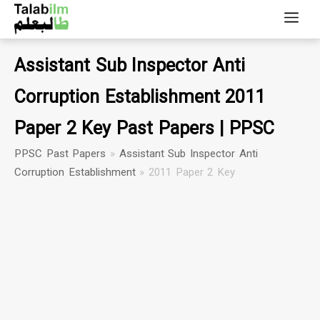
Assistant Sub Inspector Anti
Corruption Establishment 2011
Paper 2 Key Past Papers | PPSC
PPSC Past Papers
»
Assistant Sub Inspector Anti
Corruption Establishment
»
2011 Paper 2 Key