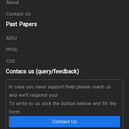
About
Contact Us
Past Papers
AIOU
PPSC
CSS
Contacs us (query/feedback)
In case you need support/help please reach us
and we'll respond you!
To write to us click the button bellow and fill the
form.
Contact Us