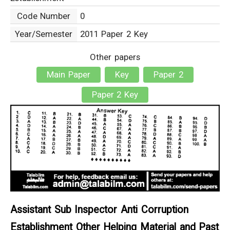
Code Number
0
Year/Semester
2011 Paper 2 Key
Other papers
Main Paper
Key
Paper 2
Paper 2 Key
Assistant Sub Inspector Anti Corruption
Establishment Other Helping Material and Past