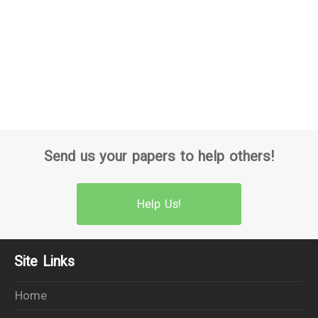
Send us your papers to help others!
Help Us!
Site Links
Home