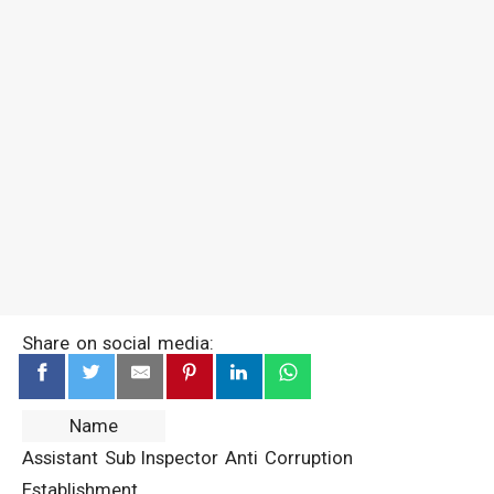
Share on social media:
Name
Assistant Sub Inspector Anti Corruption
Establishment