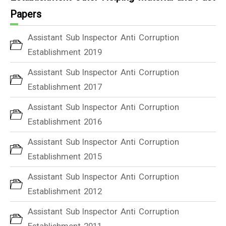
Papers
Assistant Sub Inspector Anti Corruption
Establishment 2019
Assistant Sub Inspector Anti Corruption
Establishment 2017
Assistant Sub Inspector Anti Corruption
Establishment 2016
Assistant Sub Inspector Anti Corruption
Establishment 2015
Assistant Sub Inspector Anti Corruption
Establishment 2012
Assistant Sub Inspector Anti Corruption
Establishment 2011