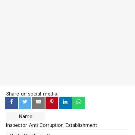
Share on social media:
Name
Inspector Anti Corruption Establishment