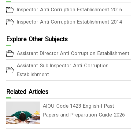
Inspector Anti Corruption Establishment 2016
Inspector Anti Corruption Establishment 2014
Explore Other Subjects
Assistant Director Anti Corruption Establishment
Assistant Sub Inspector Anti Corruption
Establishment
Related Articles
AIOU Code 1423 English-I Past
Papers and Preparation Guide 2026