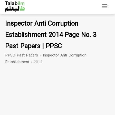
Inspector Anti Corruption
Establishment 2014 Page No. 3
Past Papers | PPSC
PPSC Past Papers
»
Inspector Anti Corruption
Establishment
»
2014