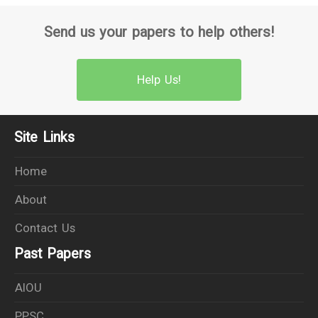
Send us your papers to help others!
Help Us!
Site Links
Home
About
Contact Us
Past Papers
AIOU
PPSC