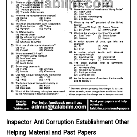
Inspector Anti Corruption Establishment Other
Helping Material and Past Papers