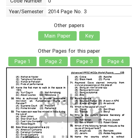
Code Number
0
Year/Semester
2014 Page No. 3
Other papers
Main Paper
Key
Other Pages for this paper
Page 1
Page 2
Page 3
Page 4