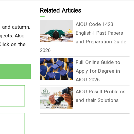
Related Articles
AIOU Code 1423
g and autumn.
English-I Past Papers
jects. Also
and Preparation Guide
lick on the
2026
Full Online Guide to
Apply for Degree in
AIOU 2026
AIOU Result Problems
and their Solutions