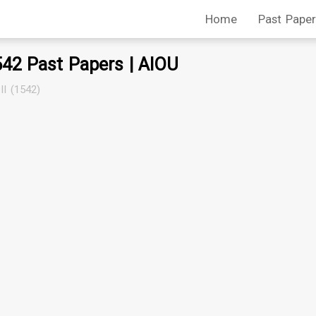
Home
Past Paper
542 Past Papers | AIOU
II (1542)