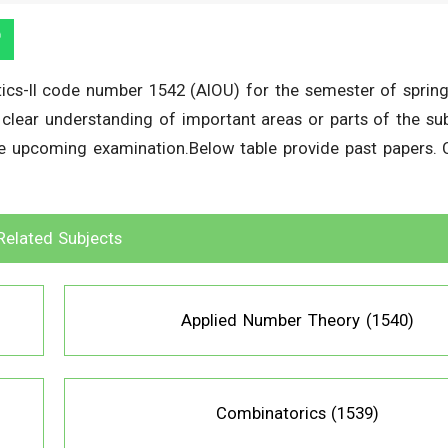
ics-II code number 1542 (AIOU) for the semester of sprin
a clear understanding of important areas or parts of the sub
he upcoming examination.Below table provide past papers. C
Related Subjects
Applied Number Theory (1540)
Combinatorics (1539)