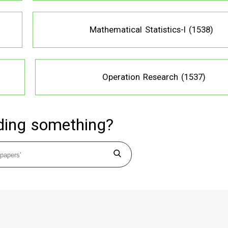
Mathematical Statistics-I (1538)
Operation Research (1537)
ding something?