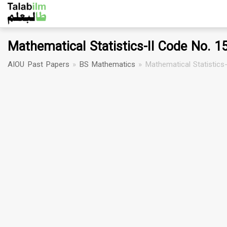
Mathematical Statistics-II Code No. 1
AIOU Past Papers
»
BS Mathematics
»
Mathematical Statistics-