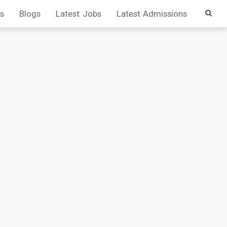
s
Blogs
Latest Jobs
Latest Admissions