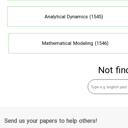
Analytical Dynamics (1545)
Mathematical Modeling (1546)
Not fin
Send us your papers to help others!