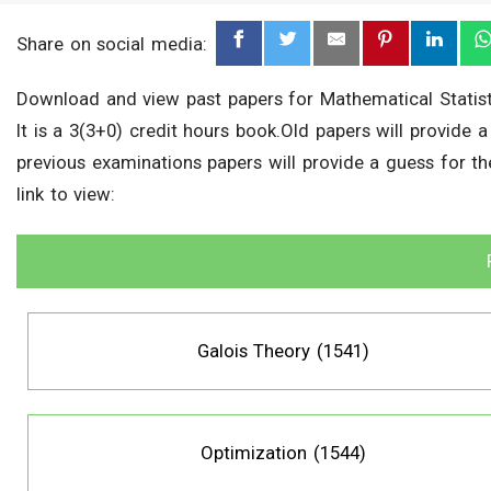
Share on social media:
Download and view past papers for Mathematical Statist
It is a 3(3+0) credit hours book.Old papers will provide 
previous examinations papers will provide a guess for t
link to view:
Galois Theory (1541)
Optimization (1544)