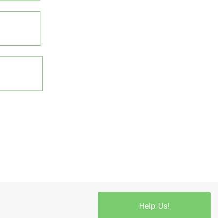
Help Us!