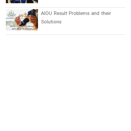
AIOU Result Problems and their
Solutions