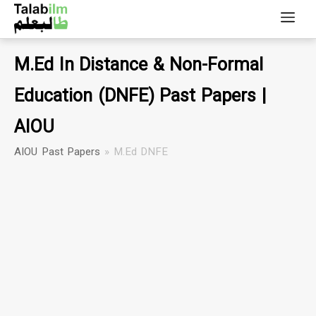
M.Ed In Distance & Non-Formal
Education (DNFE) Past Papers |
AIOU
AIOU Past Papers
»
M.Ed DNFE