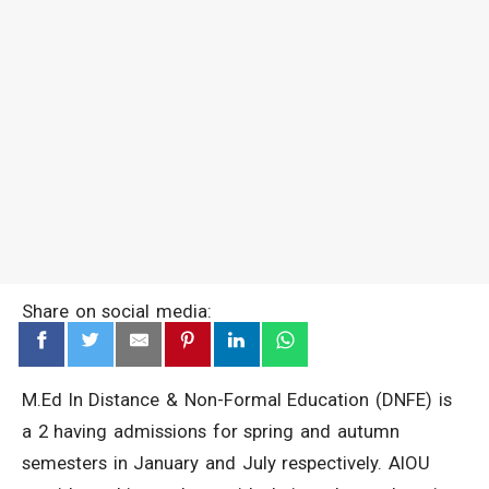
Share on social media:
M.Ed In Distance & Non-Formal Education (DNFE) is
a 2 having admissions for spring and autumn
semesters in January and July respectively. AIOU