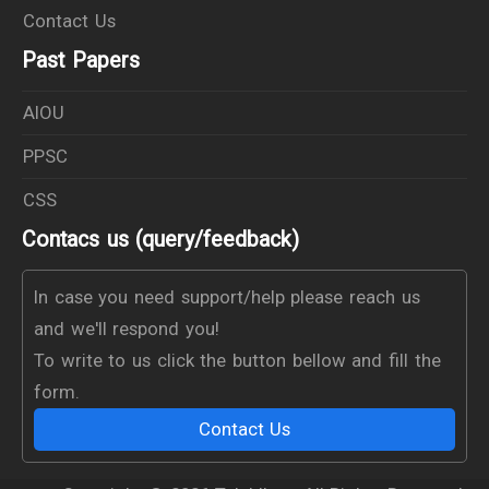
Contact Us
Past Papers
AIOU
PPSC
CSS
Contacs us (query/feedback)
In case you need support/help please reach us
and we'll respond you!
To write to us click the button bellow and fill the
form.
Contact Us