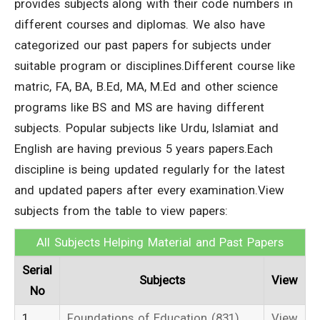
provides subjects along with their code numbers in
different courses and diplomas. We also have
categorized our past papers for subjects under
suitable program or disciplines.Different course like
matric, FA, BA, B.Ed, MA, M.Ed and other science
programs like BS and MS are having different
subjects. Popular subjects like Urdu, Islamiat and
English are having previous 5 years papers.Each
discipline is being updated regularly for the latest
and updated papers after every examination.View
subjects from the table to view papers:
All Subjects Helping Material and Past Papers
Serial
Subjects
View
No
1
Foundations of Education (831)
View