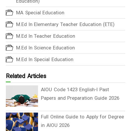
Education)
MA Special Education
M.Ed In Elementary Teacher Education (ETE)
M.Ed In Teacher Education
M.Ed In Science Education
M.Ed In Special Education
Related Articles
AIOU Code 1423 English-I Past
Papers and Preparation Guide 2026
Full Online Guide to Apply for Degree
in AIOU 2026