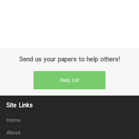
Send us your papers to help others!
Help Us!
Site Links
Home
About