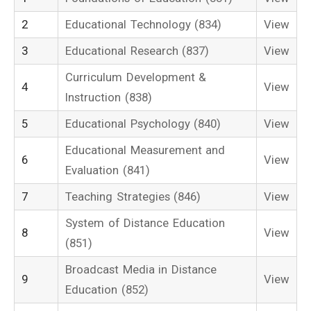
2
Educational Technology (834)
View
3
Educational Research (837)
View
Curriculum Development &
4
View
Instruction (838)
5
Educational Psychology (840)
View
Educational Measurement and
6
View
Evaluation (841)
7
Teaching Strategies (846)
View
System of Distance Education
8
View
(851)
Broadcast Media in Distance
9
View
Education (852)