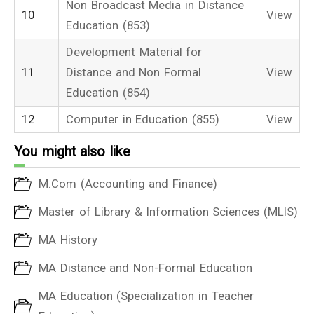
Non Broadcast Media in Distance
10
View
Education (853)
Development Material for
11
Distance and Non Formal
View
Education (854)
12
Computer in Education (855)
View
You might also like
M.Com (Accounting and Finance)
Master of Library & Information Sciences (MLIS)
MA History
MA Distance and Non-Formal Education
MA Education (Specialization in Teacher