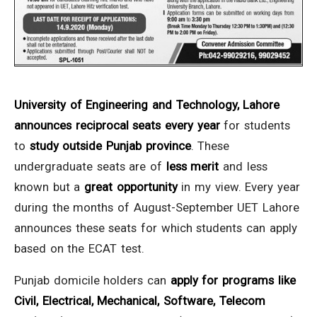
University of Engineering and Technology, Lahore
announces reciprocal seats every year
for students
to
study outside Punjab province
. These
undergraduate seats are of
less merit
and less
known but a
great opportunity
in my view. Every year
during the months of August-September UET Lahore
announces these seats for which students can apply
based on the ECAT test.
Punjab domicile holders can
apply for programs like
Civil, Electrical, Mechanical, Software, Telecom