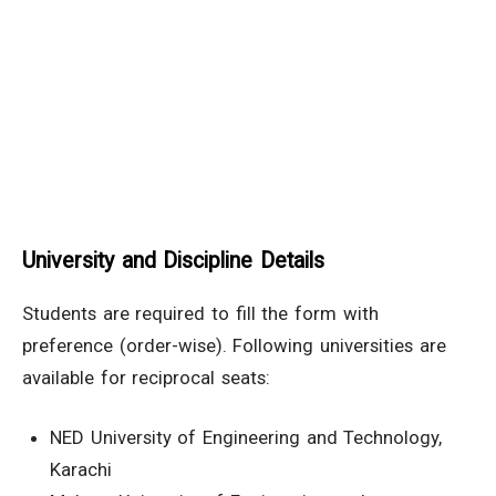
University and Discipline Details
Students are required to fill the form with
preference (order-wise). Following universities are
available for reciprocal seats:
NED University of Engineering and Technology,
Karachi