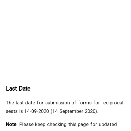
Last Date
The last date for submission of forms for reciprocal
seats is 14-09-2020 (14 September 2020).
Note
: Please keep checking this page for updated