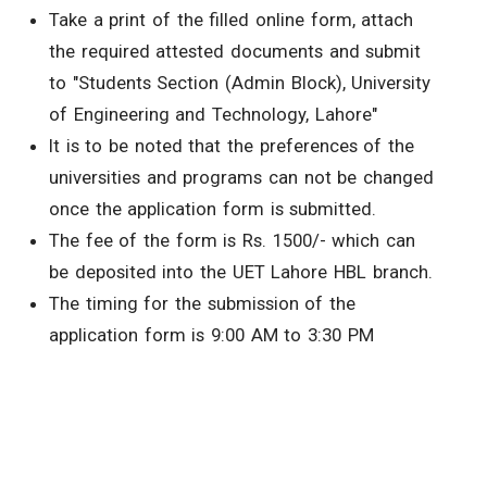
Take a print of the filled online form, attach
the required attested documents and submit
to "Students Section (Admin Block), University
of Engineering and Technology, Lahore"
It is to be noted that the preferences of the
universities and programs can not be changed
once the application form is submitted.
The fee of the form is Rs. 1500/- which can
be deposited into the UET Lahore HBL branch.
The timing for the submission of the
application form is 9:00 AM to 3:30 PM