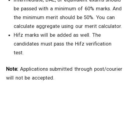
be passed with a minimum of 60% marks. And
the minimum merit should be 50%. You can
calculate aggregate using our merit calculator.
Hifz marks will be added as well. The
candidates must pass the Hifz verification
test.
Note:
Applications submitted through post/courier
will not be accepted.