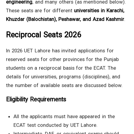
engineering
, and many others (as mentioned below).
These seats are for different
universities in Karachi,
Khuzdar (Balochistan), Peshawar, and Azad Kashmir
.
Reciprocal Seats 2026
In 2026 UET Lahore has invited applications for
reserved seats for other provinces for the Punjab
students on a reciprocal basis for the ECAT. The
details for universities, programs (disciplines), and
the number of available seats are discussed below.
Eligibility Requirements
All the applicants must have appeared in the
ECAT test conducted by UET Lahore.
Intermediate, DAE, or equivalent exams should