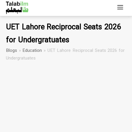
UET Lahore Reciprocal Seats 2026
for Undergratuates
Blogs
»
Education
»
UET Lahore Reciprocal Seats 2026 for
Undergratuates