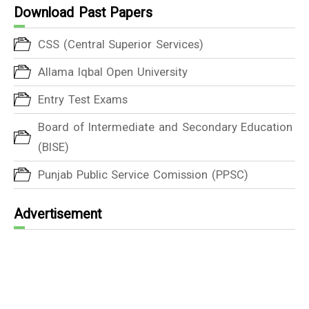
Download Past Papers
CSS (Central Superior Services)
Allama Iqbal Open University
Entry Test Exams
Board of Intermediate and Secondary Education
(BISE)
Punjab Public Service Comission (PPSC)
Advertisement