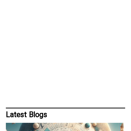
Latest Blogs