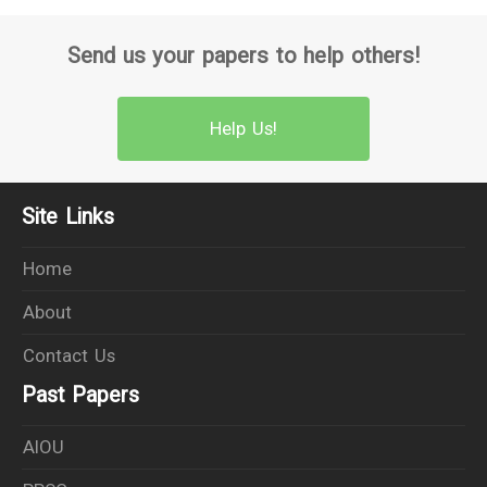
Send us your papers to help others!
Help Us!
Site Links
Home
About
Contact Us
Past Papers
AIOU