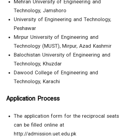
Mehran University of Engineering and
Technology, Jamshoro
University of Engineering and Technology,
Peshawar
Mirpur University of Engineering and
Technology (MUST), Mirpur, Azad Kashmir
Balochistan University of Engineering and
Technology, Khuzdar
Dawood College of Engineering and
Technology, Karachi
Application Process
The application form for the reciprocal seats
can be filled online at
http://admission.uet.edu.pk