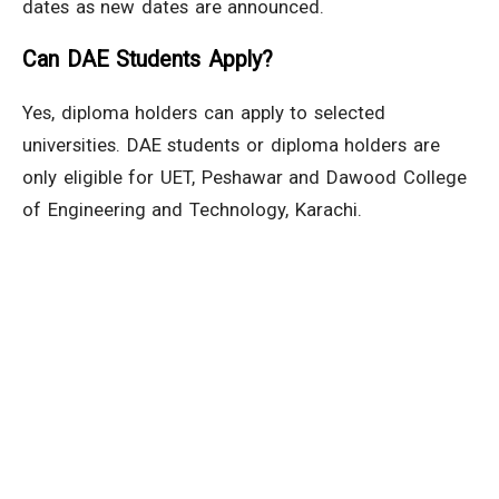
dates as new dates are announced.
Can DAE Students Apply?
Yes, diploma holders can apply to selected
universities. DAE students or diploma holders are
only eligible for UET, Peshawar and Dawood College
of Engineering and Technology, Karachi.