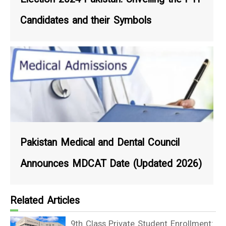
Candidates and their Symbols
Pakistan Medical and Dental Council
Announces MDCAT Date (Updated 2026)
Related Articles
9th Class Private Student Enrollment: