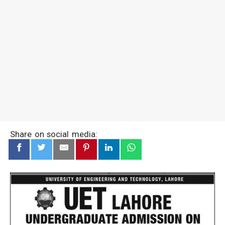
Share on social media: