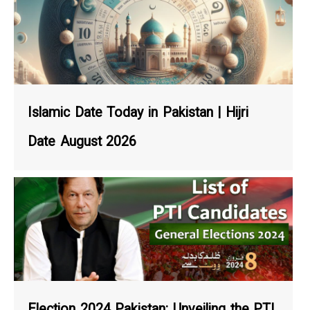
Islamic Date Today in Pakistan | Hijri
Date August 2026
Election 2024 Pakistan: Unveiling the PTI