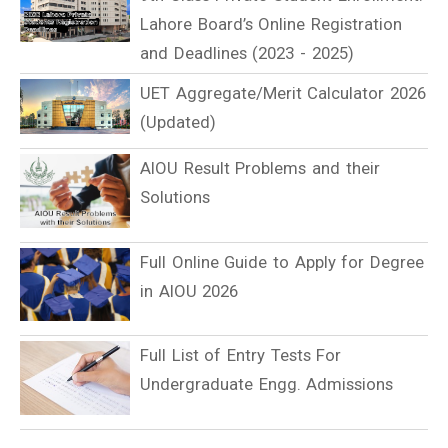
Lahore Board’s Online Registration
and Deadlines (2023 - 2025)
UET Aggregate/Merit Calculator 2026
(Updated)
AIOU Result Problems and their
Solutions
Full Online Guide to Apply for Degree
in AIOU 2026
Full List of Entry Tests For
Undergraduate Engg. Admissions